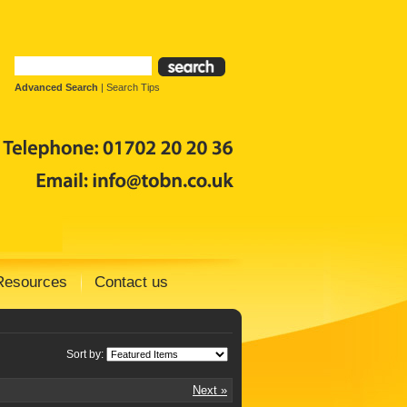
Advanced Search
|
Search Tips
Resources
Contact us
Sort by:
Next »