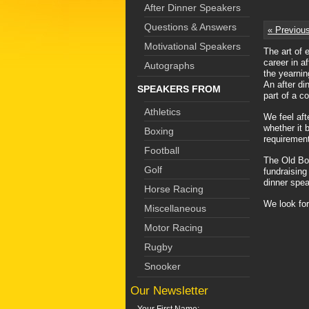
After Dinner Speakers
Questions & Answers
« Previou
Motivational Speakers
The art of 
career in a
Autographs
the yearnin
An after di
SPEAKERS FROM
part of a co
Athletics
We feel aft
whether it 
Boxing
requirement
Football
The Old Boy
Golf
fundraising
dinner spea
Horse Racing
We look for
Miscellaneous
Motor Racing
Rugby
Snooker
Our Newsletter