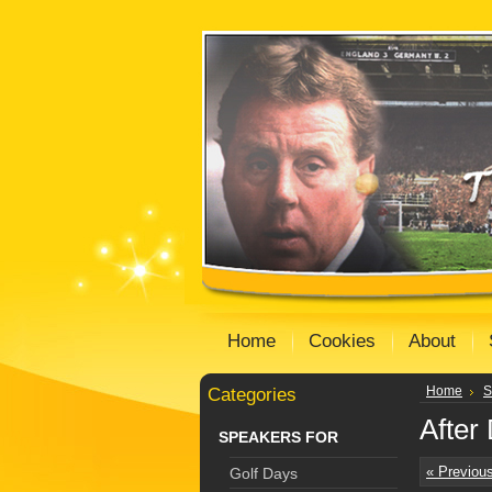
Home
Cookies
About
Categories
Home
S
After
SPEAKERS FOR
« Previou
Golf Days