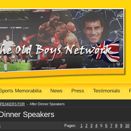
Sports Memorabilia
News
Press
Testimonials
PEAKERS FOR
After Dinner Speakers
 Dinner Speakers
s
Pages:
1
2
3
4
5
6
7
8
9
10