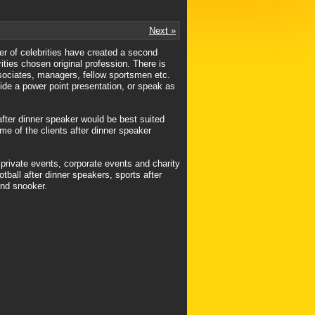
Next »
mber of celebrities have created a second
rities chosen original profession. There is
ssociates, managers, fellow sportsmen etc.
vide a power point presentation, or speak as
after dinner speaker would be best suited
ome of the clients after dinner speaker
 private events, corporate events and charity
tball after dinner speakers, sports after
and snooker.