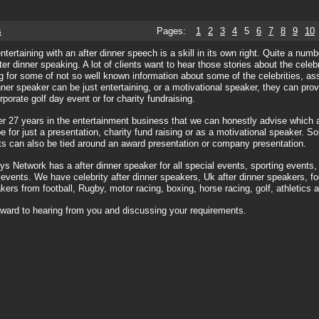
s
Pages:
1
2
3
4
5
6
7
8
9
10
entertaining with an after dinner speech is a skill in its own right. Quite a nu
fter dinner speaking. A lot of clients want to hear those stories about the celeb
g for some of not so well known information about some of the celebrities, a
nner speaker can be just entertaining, or a motivational speaker, they can pro
rporate golf day event or for charity fundraising.
er 27 years in the entertainment business that we can honestly advise which 
be for just a presentation, charity fund raising or as a motivational speaker. S
s can also be tied around an award presentation or company presentation.
s Network has a after dinner speaker for all special events, sporting events,
 events. We have celebrity after dinner speakers, Uk after dinner speakers, foo
kers from football, Rugby, motor racing, boxing, horse racing, golf, athletics 
ward to hearing from you and discussing your requirements.