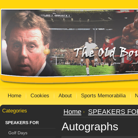
Home
Cookies
About
Sports Memorabilia
Categories
Home
SPEAKERS FO
SPEAKERS FOR
Autographs
Golf Days