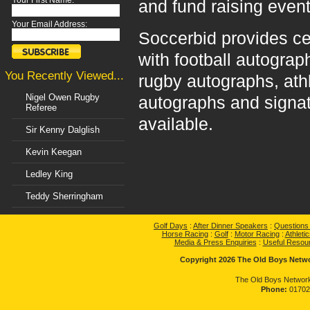
Your First Name:
and fund raising event
Your Email Address:
Soccerbid provides ce
with football autograp
You Recently Viewed...
rugby autographs, ath
Nigel Owen Rugby
autographs and signat
Referee
available.
Sir Kenny Dalglish
Kevin Keegan
Ledley King
Teddy Sherringham
Golf Days
:
After Dinner Speakers
:
Questions
Horse Racing
:
Golf
:
Motor Racing
:
Athletic
Media & Press Enquiries
:
Useful Resou
Copyright 2026 The Old Boys Networ
The Old Boys Network
Phone:
01702