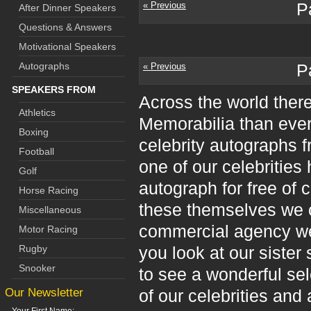
« Previous
P
After Dinner Speakers
Questions & Answers
Motivational Speakers
Autographs
« Previous
P
SPEAKERS FROM
Across the world ther
Athletics
Memorabilia than ever
Boxing
celebrity autographs f
Football
one of our celebrities 
Golf
autograph for free of c
Horse Racing
these themselves we c
Miscellaneous
commercial agency we 
Motor Racing
Rugby
you look at our sister 
Snooker
to see a wonderful se
Our Newsletter
of our celebrities and 