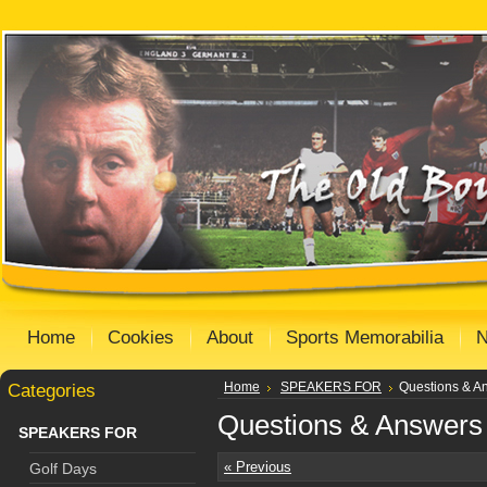
Home
Cookies
About
Sports Memorabilia
Categories
Home
SPEAKERS FOR
Questions & A
Questions & Answers
SPEAKERS FOR
« Previous
Golf Days