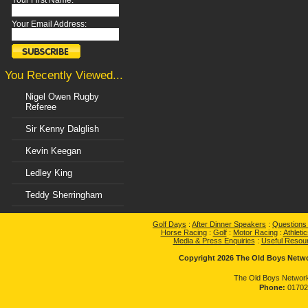
Your First Name:
Your Email Address:
You Recently Viewed...
Nigel Owen Rugby
Referee
Sir Kenny Dalglish
Kevin Keegan
Ledley King
Teddy Sherringham
Golf Days
:
After Dinner Speakers
:
Questions
Horse Racing
:
Golf
:
Motor Racing
:
Athletic
Media & Press Enquiries
:
Useful Resou
Copyright 2026 The Old Boys Networ
The Old Boys Network
Phone:
01702