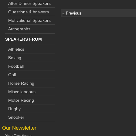
After Dinner Speakers
Questions & Answers
« Previous
Motivational Speakers
Autographs
SPEAKERS FROM
Athletics
Boxing
Football
Golf
Horse Racing
Miscellaneous
Motor Racing
Rugby
Snooker
Our Newsletter