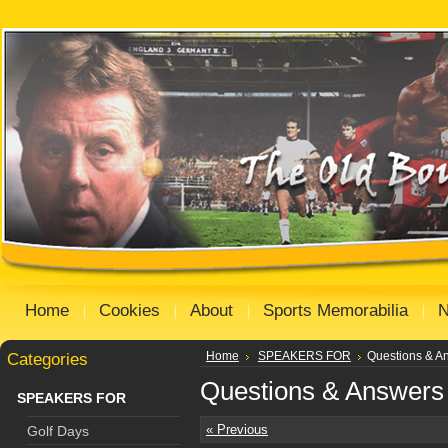
Home
Cookies
About
Sports Memorabilia
Categories
Home
SPEAKERS FOR
Questions & A
Questions & Answers
SPEAKERS FOR
« Previous
Golf Days