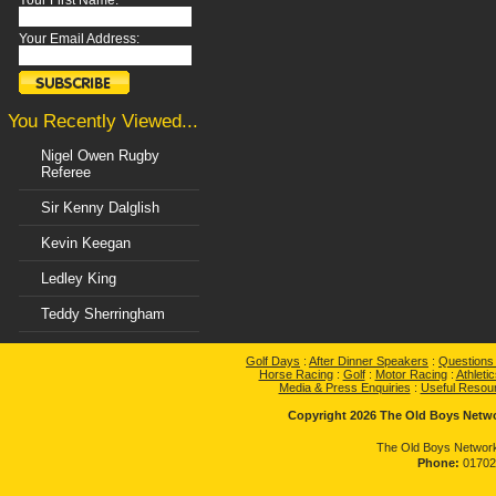
Your First Name:
Your Email Address:
You Recently Viewed...
Nigel Owen Rugby
Referee
Sir Kenny Dalglish
Kevin Keegan
Ledley King
Teddy Sherringham
Golf Days
:
After Dinner Speakers
:
Questions
Horse Racing
:
Golf
:
Motor Racing
:
Athletic
Media & Press Enquiries
:
Useful Resou
Copyright 2026 The Old Boys Networ
The Old Boys Network
Phone:
01702