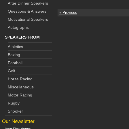
After Dinner Speakers
Questions & Answers
« Previous
Motivational Speakers
Autographs
SPEAKERS FROM
Athletics
Boxing
Football
Golf
Horse Racing
Miscellaneous
Motor Racing
Rugby
Snooker
Our Newsletter