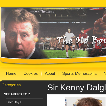
Home
Cookies
About
Sports Memorabilia
Categories
Sir Kenny Dalgl
SPEAKERS FOR
Golf Days