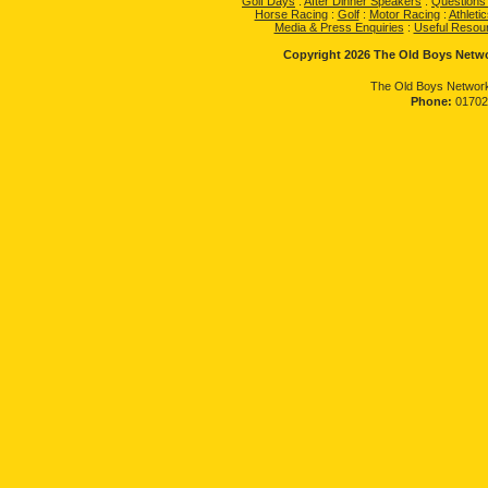
Golf Days
:
After Dinner Speakers
:
Questions
Horse Racing
:
Golf
:
Motor Racing
:
Athletic
Media & Press Enquiries
:
Useful Resou
Copyright 2026 The Old Boys Networ
The Old Boys Network
Phone:
01702