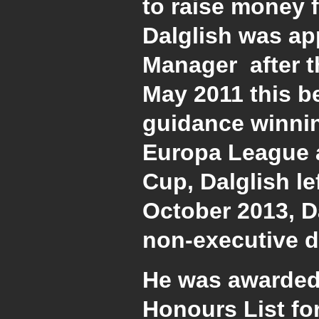
to raise money f
Dalglish was ap
Manager after t
May 2011 this 
guidance winnin
Europa League a
Cup, Dalglish le
October 2013, Da
non-executive di
He was awarded
Honours List for