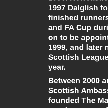
1997 Dalglish t
finished runner
and FA Cup duri
on to be appoint
1999, and later
Scottish League
year.
Between 2000 a
Scottish Ambas
founded The Mar