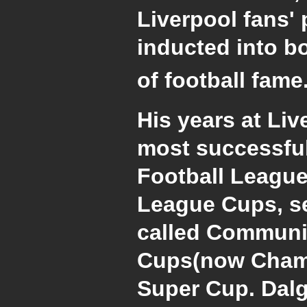
Liverpool fans' 
inducted into bo
of football fame
His years at Li
most successful
Football League
League Cups, se
called Communit
Cups(now Cham
Super Cup. Dalg