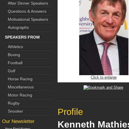
After Dinner Speakers
Questions & Answers
Motivational Speakers
Autographs
SPEAKERS FROM
Athletics
Boxing
Football
Golf
Click to enlarge
Horse Racing
Miscellaneous
Motor Racing
Rugby
Profile
Snooker
Our Newsletter
Kenneth Mathie