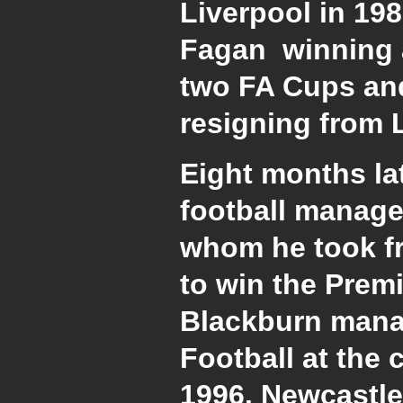
Liverpool in 198
Fagan winning a 
two FA Cups and
resigning from L
Eight months lat
football manage
whom he took fr
to win the Prem
Blackburn manag
Football at the 
1996. Newcastle