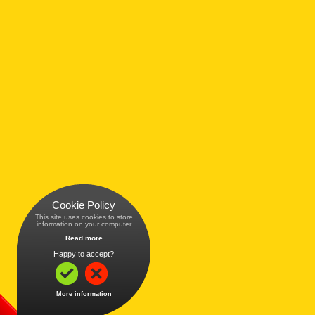
Cookie Policy
This site uses cookies to store
 information on your computer.
Read more
Happy to accept?
More information