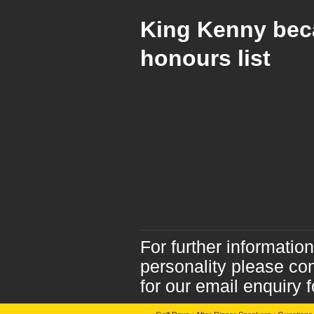
King Kenny bec
honours list
For further informatio
personality please co
for our email enquiry 