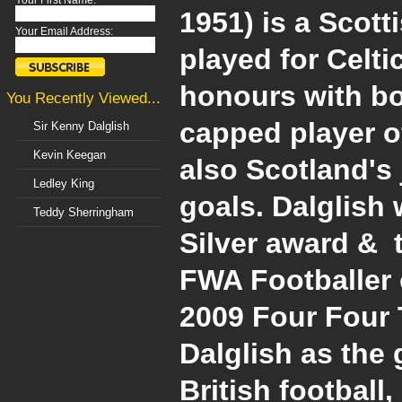
Your First Name:
1951) is a Scot
Your Email Address:
played for Celt
honours with bo
You Recently Viewed...
capped player o
Sir Kenny Dalglish
Kevin Keegan
also Scotland's 
Ledley King
goals. Dalglish 
Teddy Sherringham
Silver award & 
FWA Footballer o
2009 Four Four 
Dalglish as the 
British football