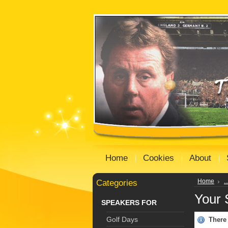
Home
Cookies
About
Categories
Home
.
Your 
SPEAKERS FOR
Golf Days
There 