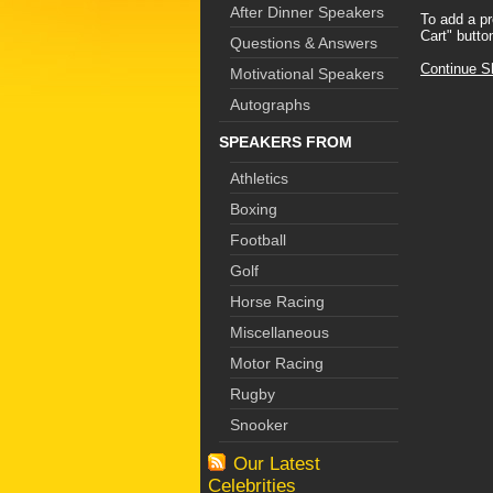
After Dinner Speakers
To add a pr
Cart" butto
Questions & Answers
Continue S
Motivational Speakers
Autographs
SPEAKERS FROM
Athletics
Boxing
Football
Golf
Horse Racing
Miscellaneous
Motor Racing
Rugby
Snooker
Our Latest
Celebrities