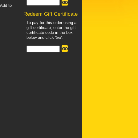
"Add to
Redeem Gift Certificate
To pay for this order using a
gift certificate, enter the gift
certificate code in the box
below and click 'Go'.