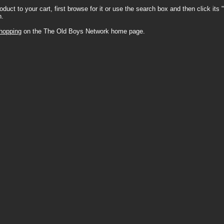
oduct to your cart, first browse for it or use the search box and then click its 
n.
hopping
on the The Old Boys Network home page.