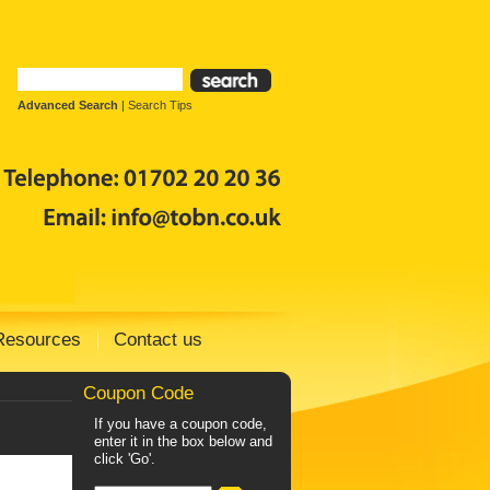
Advanced Search
|
Search Tips
Resources
Contact us
Coupon Code
If you have a coupon code,
enter it in the box below and
click 'Go'.