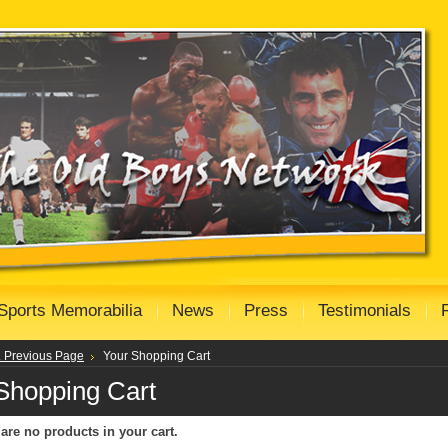
Sports Memorabilia
News
Press
Testimonials
.. Previous Page
Your Shopping Cart
Shopping Cart
are no products in your cart.