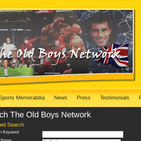
Sports Memorabilia
News
Press
Testimonials
ch The Old Boys Network
ed Search
h Keyword:
 Name: