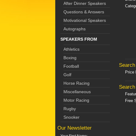
After Dinner Speakers
Catego
Questions & Answers
Motivational Speakers
Autographs
SPEAKERS FROM
Athletics
Boxing
Search 
Football
Price
Golf
Horse Racing
Search 
Miscellaneous
Featu
Motor Racing
Free S
Rugby
Snooker
Our Newsletter