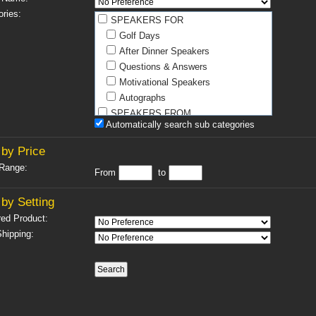
ries:
SPEAKERS FOR
Golf Days
After Dinner Speakers
Questions & Answers
Motivational Speakers
Autographs
SPEAKERS FROM
Automatically search sub categories
Athletics
Boxing
by Price
Football
 Range:
From
to
Golf
Horse Racing
by Setting
Miscellaneous
red Product:
Motor Racing
hipping:
Rugby
Snooker