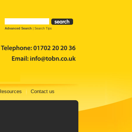
Advanced Search
|
Search Tips
Resources
Contact us