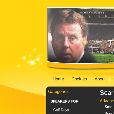
Home
Cookies
About
Categories
Sear
Advanc
SPEAKERS FOR
Searc
Golf Days
Brand