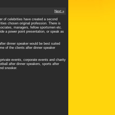
Next »
mber of celebrities have created a second
rities chosen original profession. There is
ssociates, managers, fellow sportsmen etc.
vide a power point presentation, or speak as
after dinner speaker would be best suited
ome of the clients after dinner speaker
 private events, corporate events and charity
tball after dinner speakers, sports after
and snooker.