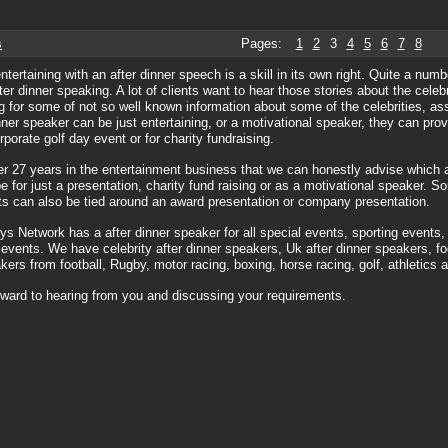
s
Pages:
1
2
3
4
5
6
7
8
entertaining with an after dinner speech is a skill in its own right. Quite a nu
fter dinner speaking. A lot of clients want to hear those stories about the celeb
g for some of not so well known information about some of the celebrities, a
nner speaker can be just entertaining, or a motivational speaker, they can pro
rporate golf day event or for charity fundraising.
er 27 years in the entertainment business that we can honestly advise which 
be for just a presentation, charity fund raising or as a motivational speaker. S
s can also be tied around an award presentation or company presentation.
s Network has a after dinner speaker for all special events, sporting events,
 events. We have celebrity after dinner speakers, Uk after dinner speakers, foo
kers from football, Rugby, motor racing, boxing, horse racing, golf, athletics 
ward to hearing from you and discussing your requirements.