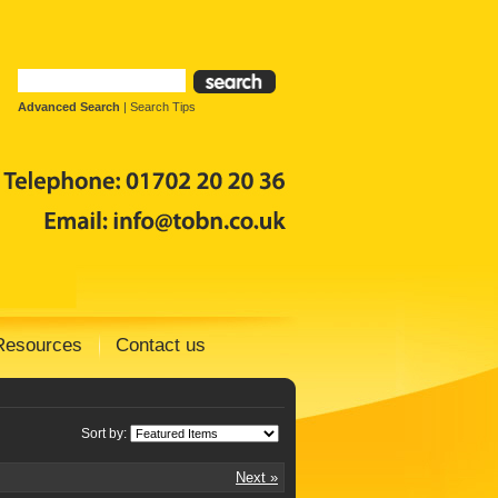
Advanced Search
|
Search Tips
Resources
Contact us
Sort by:
Next »