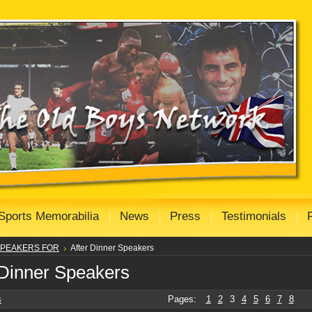
Sports Memorabilia
News
Press
Testimonials
PEAKERS FOR
After Dinner Speakers
 Dinner Speakers
s
Pages:
1
2
3
4
5
6
7
8