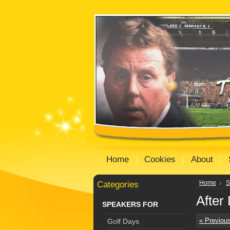
Home
Cookies
About
Categories
Home
S
After
SPEAKERS FOR
« Previou
Golf Days