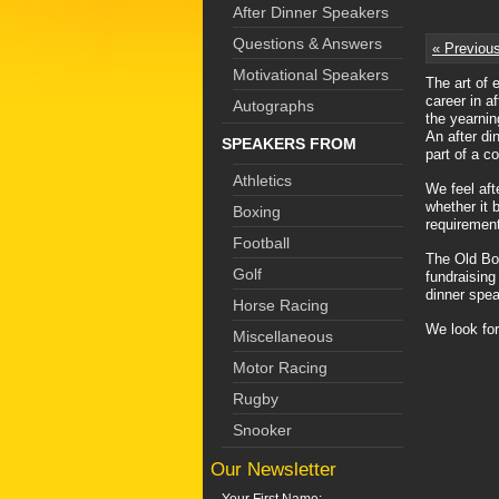
After Dinner Speakers
Questions & Answers
« Previou
Motivational Speakers
The art of 
career in a
Autographs
the yearnin
An after di
SPEAKERS FROM
part of a co
Athletics
We feel aft
whether it 
Boxing
requirement
Football
The Old Boy
Golf
fundraising
dinner spea
Horse Racing
We look for
Miscellaneous
Motor Racing
Rugby
Snooker
Our Newsletter